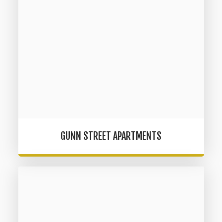
GUNN STREET APARTMENTS