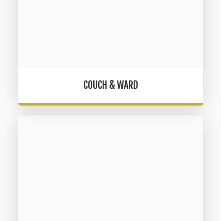
COUCH & WARD