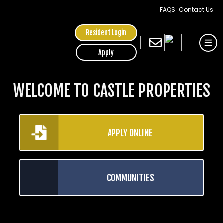
FAQS
Contact Us
Resident Login
Apply
WELCOME TO CASTLE PROPERTIES
APPLY ONLINE
COMMUNITIES