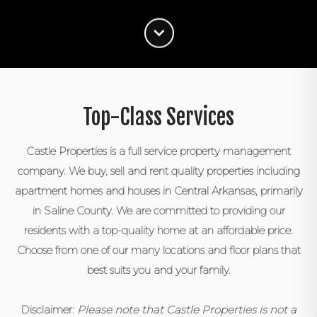
Top-Class Services
Castle Properties is a full service property management
company. We buy, sell and rent quality properties including
apartment homes and houses in Central Arkansas, primarily
in Saline County. We are committed to providing our
residents with a top-quality home at an affordable price.
Choose from one of our many locations and floor plans that
best suits you and your family.
Disclaimer:
Please note that Castle Properties is not a