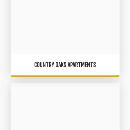
COUNTRY OAKS APARTMENTS