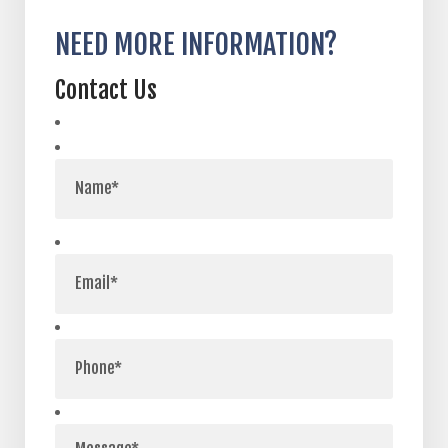
NEED MORE INFORMATION?
Contact Us