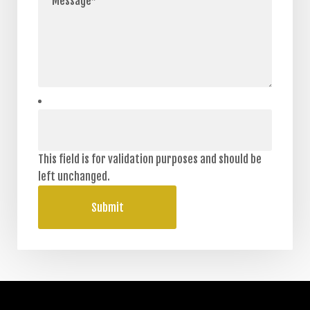
This field is for validation purposes and should be
left unchanged.