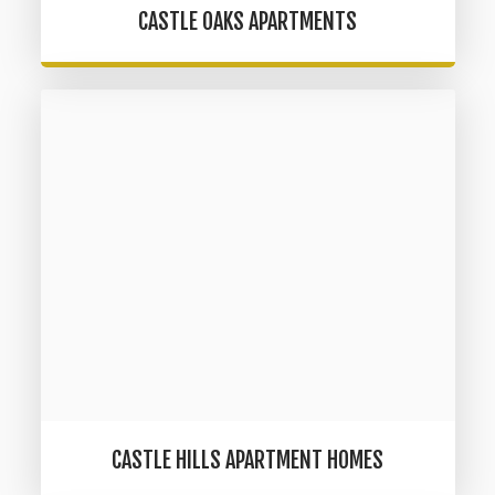
CASTLE OAKS APARTMENTS
CASTLE HILLS APARTMENT HOMES