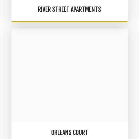
RIVER STREET APARTMENTS
ORLEANS COURT