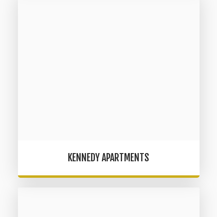
KENNEDY APARTMENTS