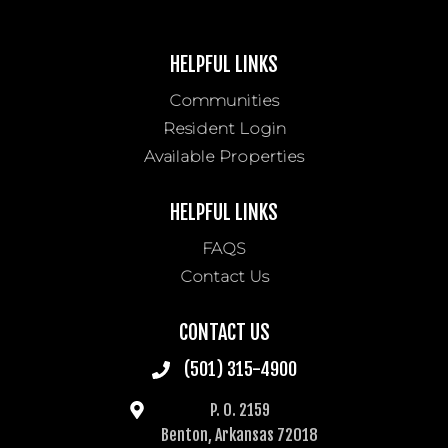
HELPFUL LINKS
Communities
Resident Login
Available Properties
HELPFUL LINKS
FAQS
Contact Us
CONTACT US
(501) 315-4900
P. O. 2159
Benton, Arkansas 72018