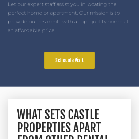
Let our expert staff assist you in locating the
perfect home or apartment. Our mission is to
provide our residents with a top-quality home at
an affordable price.
Schedule Visit
WHAT SETS CASTLE
PROPERTIES APART