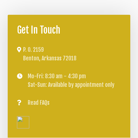
Get In Touch
P. O. 2159
Benton, Arkansas 72018
Mo-Fri: 8:30 am - 4:30 pm
Sat-Sun: Available by appointment only
Read FAQs