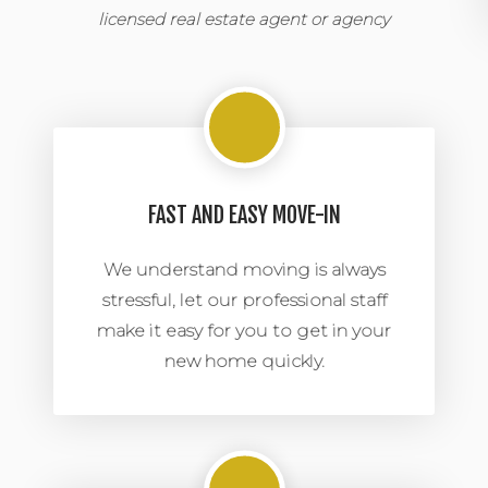
licensed real estate agent or agency
FAST AND EASY MOVE-IN
We understand moving is always
stressful, let our professional staff
make it easy for you to get in your
new home quickly.