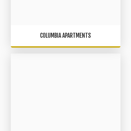
COLUMBIA APARTMENTS