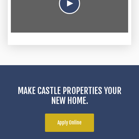
MAKE CASTLE PROPERTIES YOUR
NEW HOME.
Apply Online