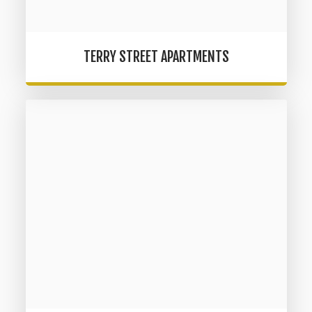
TERRY STREET APARTMENTS