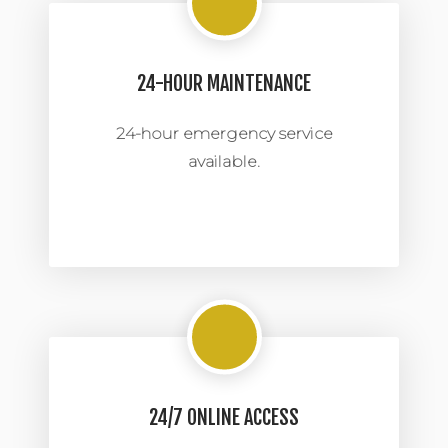
24-HOUR MAINTENANCE
24-hour emergency service
available.
24/7 ONLINE ACCESS