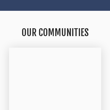
OUR COMMUNITIES