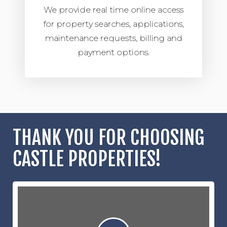
We provide real time online access
for property searches, applications,
maintenance requests, billing and
payment options.
THANK YOU FOR CHOOSING
CASTLE PROPERTIES!