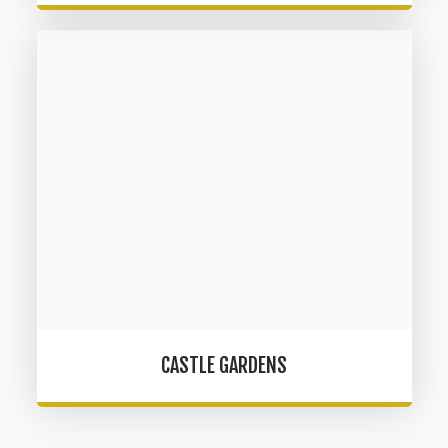
CASTLE GARDENS