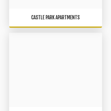
CASTLE PARK APARTMENTS