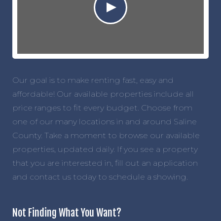
Our goal is to make renting fast, easy and
affordable! Our available properties include all
price ranges to fit every budget. Choose from
one of our many locations in and around Saline
County. Take a moment to browse our available
properties, updated daily. If you see a property
that you are interested in, fill out an application
and contact us today to schedule a showing.
Not Finding What You Want?