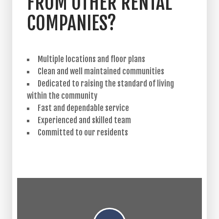
FROM OTHER RENTAL
COMPANIES?
Multiple locations and floor plans
Clean and well maintained communities
Dedicated to raising the standard of living
within the community
Fast and dependable service
Experienced and skilled team
Committed to our residents