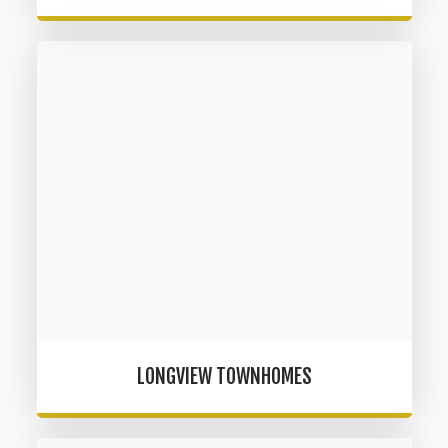
LONGVIEW TOWNHOMES